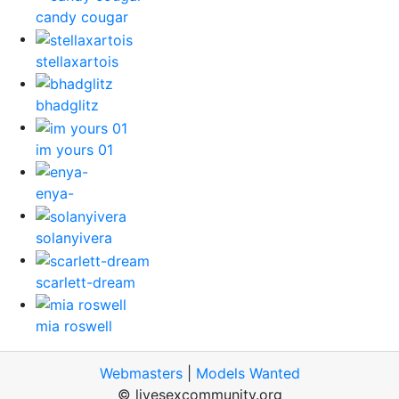
candy cougar
stellaxartois
bhadglitz
im yours 01
enya-
solanyivera
scarlett-dream
mia roswell
Webmasters
|
Models Wanted
© livesexcommunity.org