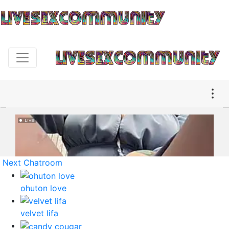
Next Chatroom
ohuton love
velvet lifa