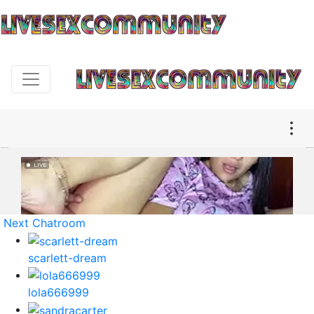
Next Chatroom
scarlett-dream
lola666999