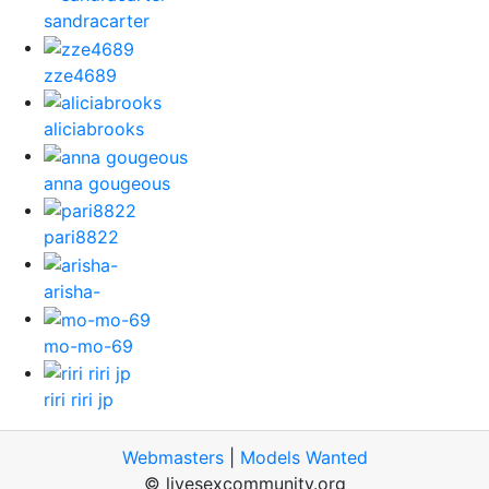
sandracarter
zze4689
aliciabrooks
anna gougeous
pari8822
arisha-
mo-mo-69
riri riri jp
Webmasters
|
Models Wanted
© livesexcommunity.org